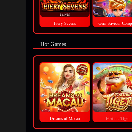
Fiery Sevens
Gem Saviour Conqu
Hot Games
Dreams of Macau
Fortune Tiger