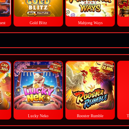
est
Gold Blitz
Mahjong Ways
Lucky Neko
Rooster Rumble
T