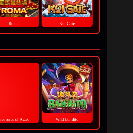
Roma
Koi Gate
reasures of Aztec
Wild Bandito