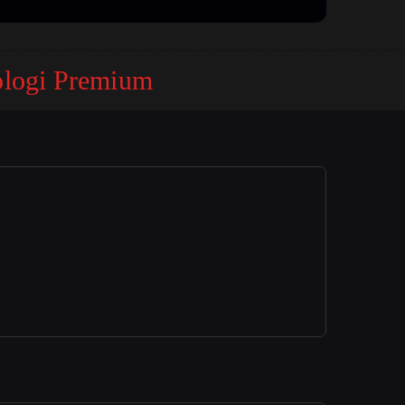
logi Premium