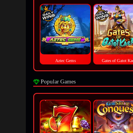
Aztec Gems
Gates of Gatot Ka
Popular Games