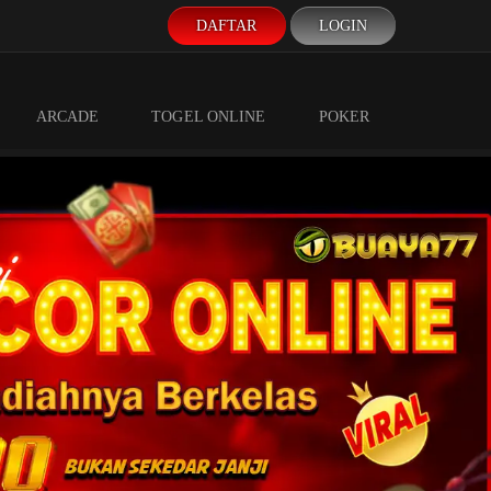
DAFTAR
LOGIN
ARCADE
TOGEL ONLINE
POKER