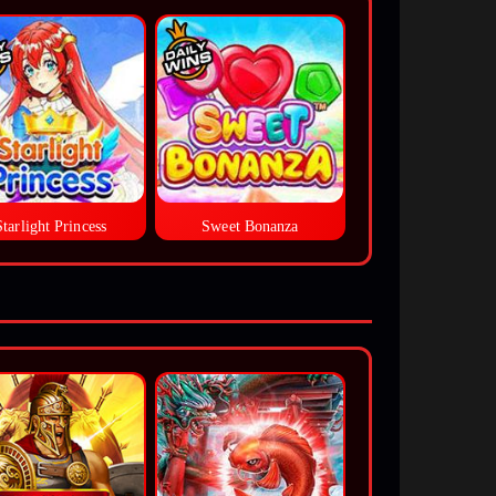
Starlight Princess
Sweet Bonanza