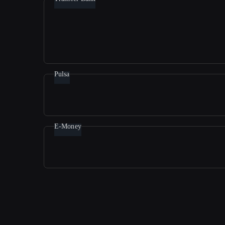
Pulsa
E-Money