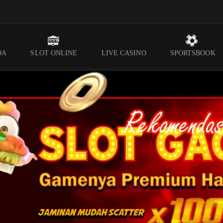
DA
SLOT ONLINE
LIVE CASINO
SPORTSBOOK