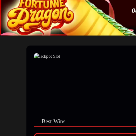
Best Wins