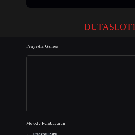
DUTASLOT138
Penyedia Games
Metode Pembayaran
Transfer Bank