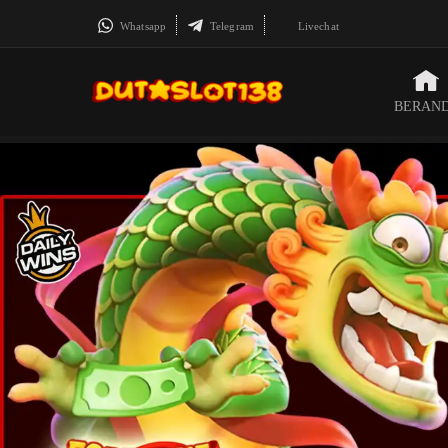
Whatsapp
Telegram
Livechat
BERAN