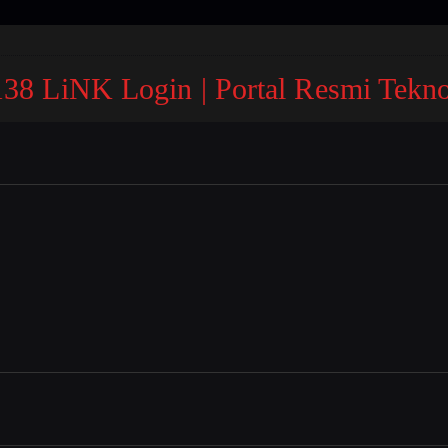
 LiNK Login | Portal Resmi Tekno