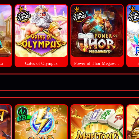
ca
Gates of Olympus
Power of Thor Megaways