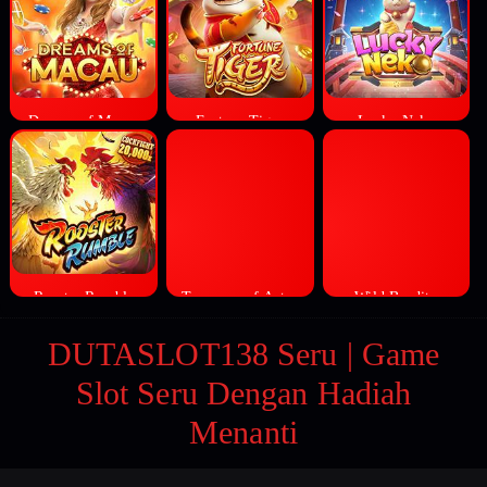
Dreams of Macau
Fortune Tiger
Lucky Neko
Rooster Rumble
Treasures of Aztec
Wild Bandito
DUTASLOT138 Seru | Game
Slot Seru Dengan Hadiah
Menanti