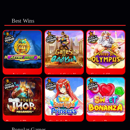
Best Wins
Aztec Gems
Gates of Gatot Kaca
Gates of Olympus
Power of Thor Megaways
Starlight Princess
Sweet Bonanza
Popular Games