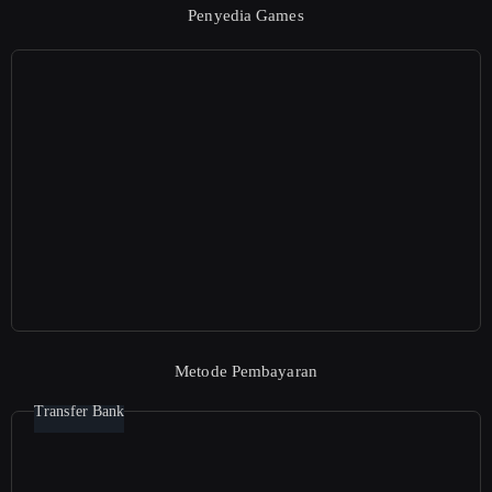
Penyedia Games
Metode Pembayaran
Transfer Bank