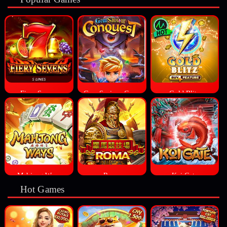
Fiery Sevens
Gem Saviour Conquest
Gold Blitz
Mahjong Ways
Roma
Koi Gate
Hot Games