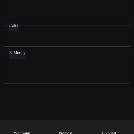
Pulsa
E-Money
©2026
DUTASLOT138 Seru | Game Slot Seru Dengan Hadiah Menanti
. All rights
reserved | 18+
Whatsapp
Promosi
Livechat