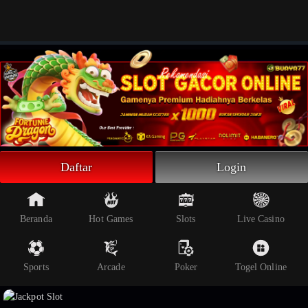
Beranda
Slot Online
Live Casino
Sportsbook
Arcade
Togel Online
Daftar
Login
Poker
Whatsapp
Beranda
Hot Games
Slots
Live Casino
Telegram
Livechat
Sports
Arcade
Poker
Togel Online