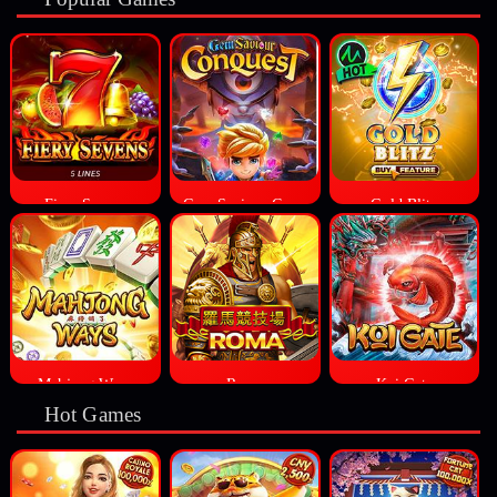
Fiery Sevens
Gem Saviour Conquest
Gold Blitz
Mahjong Ways
Roma
Koi Gate
Hot Games