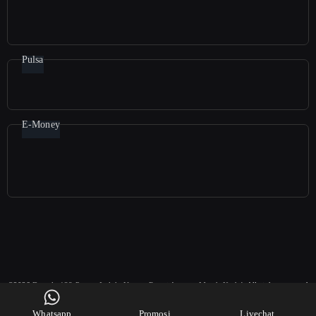
Pulsa
E-Money
©2026
Dutaslot138 Promo Imlek: Utusan Resmi Angpao Merah Kuda!
. All rights reserved
| 18+
Whatsapp
Promosi
Livechat