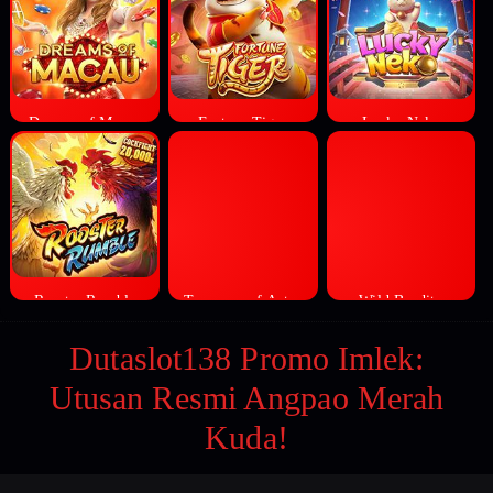
Dreams of Macau
Fortune Tiger
Lucky Neko
Rooster Rumble
Treasures of Aztec
Wild Bandito
Dutaslot138 Promo Imlek:
Utusan Resmi Angpao Merah
Kuda!