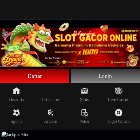
Beranda
Slot Online
Live Casino
Sportsbook
Arcade
Togel Online
Daftar
Login
Poker
Whatsapp
Beranda
Hot Games
Slots
Live Casino
Telegram
Livechat
Sports
Arcade
Poker
Togel Online