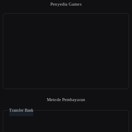
Penyedia Games
Metode Pembayaran
Transfer Bank