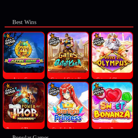
Best Wins
Aztec Gems
Gates of Gatot Kaca
Gates of Olympus
Power of Thor Megaways
Starlight Princess
Sweet Bonanza
Popular Games