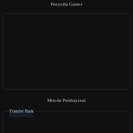
Penyedia Games
Metode Pembayaran
Transfer Bank