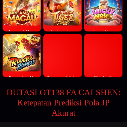
Dreams of Macau
Fortune Tiger
Lucky Neko
Rooster Rumble
Treasures of Aztec
Wild Bandito
DUTASLOT138 FA CAI SHEN:
Ketepatan Prediksi Pola JP
Akurat