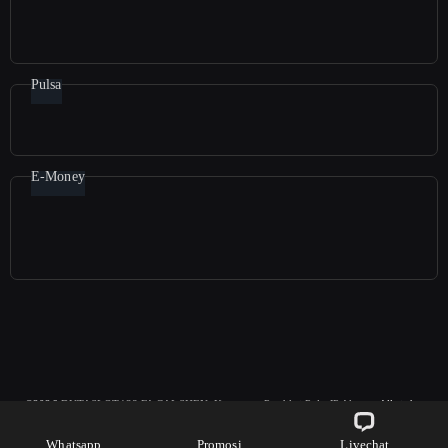
Pulsa
E-Money
©2026
DUTASLOT138 FA CAI SHEN: Ketepatan Prediksi Pola JP Akurat
. All rights
reserved | 18+
Whatsapp
Promosi
Livechat