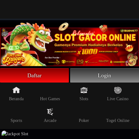
Beranda
Slot Online
Live Casino
Sportsbook
Arcade
Togel Online
Daftar
Login
Poker
Whatsapp
Beranda
Hot Games
Slots
Live Casino
Telegram
Livechat
Sports
Arcade
Poker
Togel Online