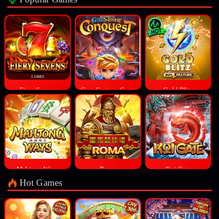
Fiery Sevens
Gem Saviour Conquest
Gold Blitz
Mahjong Ways
Roma
Koi Gate
Hot Games