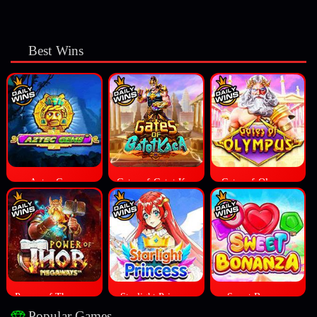
Best Wins
Aztec Gems
Gates of Gatot Kaca
Gates of Olympus
Power of Thor Megaways
Starlight Princess
Sweet Bonanza
Popular Games